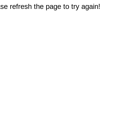
e refresh the page to try again!