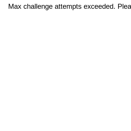
Max challenge attempts exceeded. Pleas