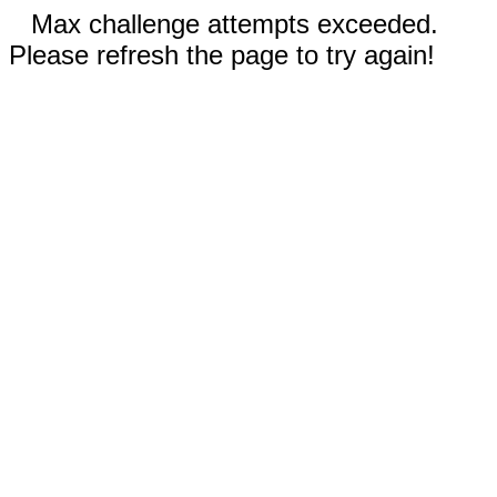
Max challenge attempts exceeded.
Please refresh the page to try again!