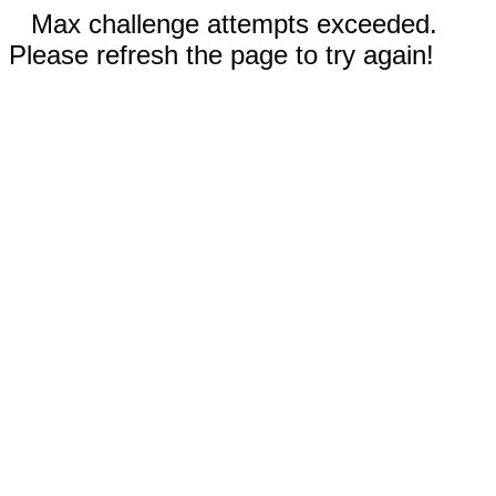
Max challenge attempts exceeded.
Please refresh the page to try again!