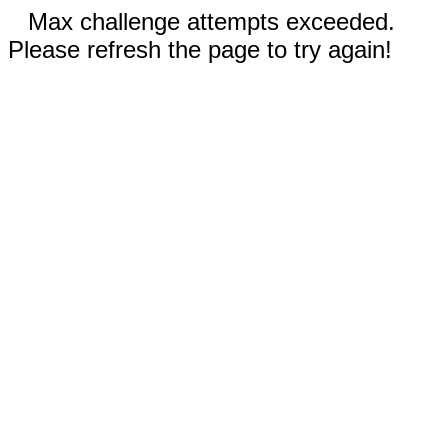
Max challenge attempts exceeded.
Please refresh the page to try again!