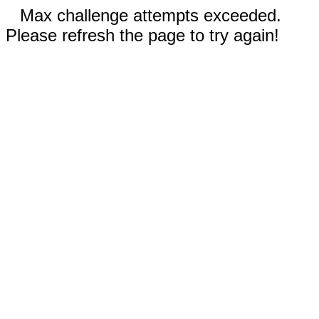
Max challenge attempts exceeded.
Please refresh the page to try again!