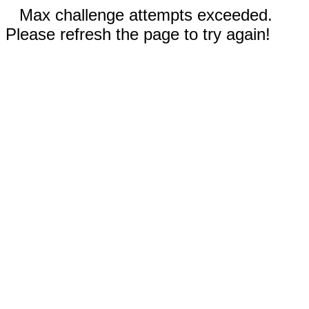
Max challenge attempts exceeded.
Please refresh the page to try again!